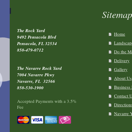
Sitema
The Rock Yard
Home
9492 Pensacola Blvd
Landscape
Pensacola, FL 32534
850-479-0712
Do the Ma
Delivery
The Navarre Rock Yard
Gallery
7004 Navarre Pkwy
About Us
Navarre, FL 32566
Business
850-530-1900
Contact 
Accepted Payments with a 3.5%
Direction
Fee
Navarre 