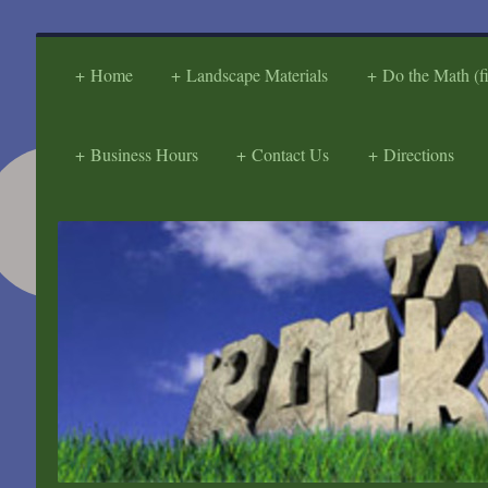
Home
Landscape Materials
Do the Math (f
Business Hours
Contact Us
Directions