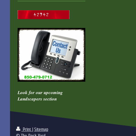
Look for our upcoming
Landscapers section
Print
|
Sitemap
© The Rock Yard