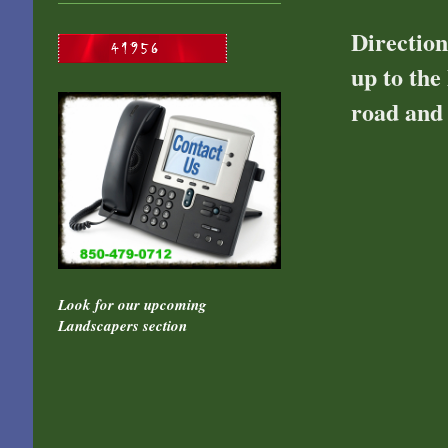
Direction
up to the
road and 
Look for our upcoming
Landscapers section