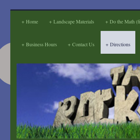
Home
Landscape Materials
Do the Math (f
Business Hours
Contact Us
Directions