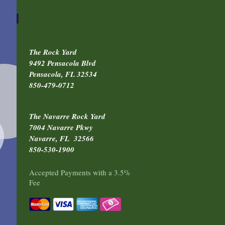
The Rock Yard
9492 Pensacola Blvd
Pensacola, FL 32534
850-479-0712
The Navarre Rock Yard
7004 Navarre Pkwy
Navarre, FL 32566
850-530-1900
Accepted Payments with a 3.5%
Fee