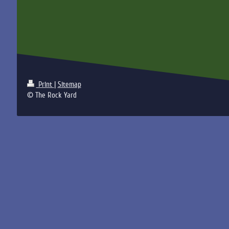
Print
|
Sitemap
© The Rock Yard